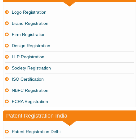
Logo Registration
Brand Registration
Firm Registration
Design Registration
LLP Registration
Society Registration
ISO Certification
NBFC Registration
FCRA Registration
Patent Registration India
Patent Registration Delhi