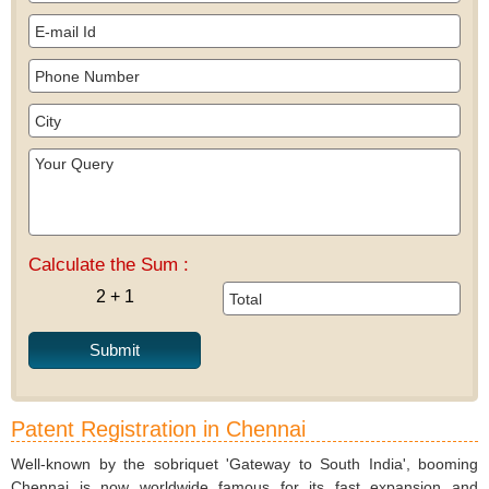
Calculate the Sum :
2 + 1
Patent Registration in Chennai
Well-known by the sobriquet 'Gateway to South India', booming
Chennai is now worldwide famous for its fast expansion and