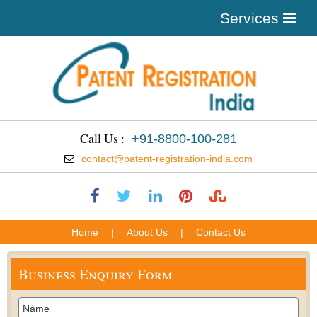
Services
Call Us :
+91-8800-100-281
contact@patent-registration-india.com
Home
|
About Us
|
Contact Us
Business Enquiry Form