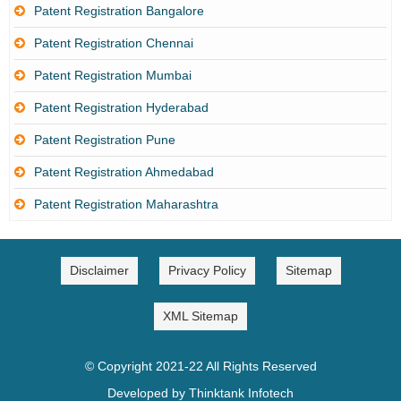
Patent Registration Bangalore
Patent Registration Chennai
Patent Registration Mumbai
Patent Registration Hyderabad
Patent Registration Pune
Patent Registration Ahmedabad
Patent Registration Maharashtra
Disclaimer
Privacy Policy
Sitemap
XML Sitemap
© Copyright 2021-22 All Rights Reserved
Developed by Thinktank Infotech