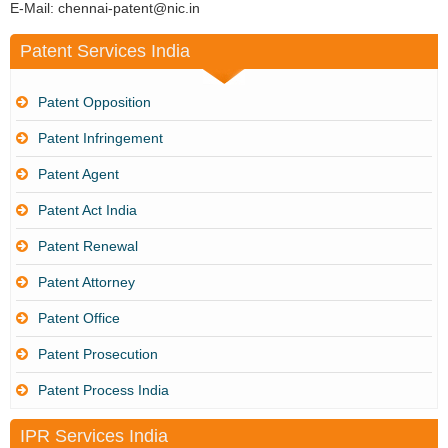
E-Mail: chennai-patent@nic.in
Patent Services India
Patent Opposition
Patent Infringement
Patent Agent
Patent Act India
Patent Renewal
Patent Attorney
Patent Office
Patent Prosecution
Patent Process India
IPR Services India