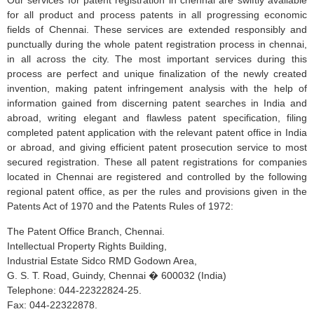
Our services for patent registration in chennai are swiftly available
for all product and process patents in all progressing economic
fields of Chennai. These services are extended responsibly and
punctually during the whole patent registration process in chennai,
in all across the city. The most important services during this
process are perfect and unique finalization of the newly created
invention, making patent infringement analysis with the help of
information gained from discerning patent searches in India and
abroad, writing elegant and flawless patent specification, filing
completed patent application with the relevant patent office in India
or abroad, and giving efficient patent prosecution service to most
secured registration. These all patent registrations for companies
located in Chennai are registered and controlled by the following
regional patent office, as per the rules and provisions given in the
Patents Act of 1970 and the Patents Rules of 1972:
The Patent Office Branch, Chennai.
Intellectual Property Rights Building,
Industrial Estate Sidco RMD Godown Area,
G. S. T. Road, Guindy, Chennai � 600032 (India)
Telephone: 044-22322824-25.
Fax: 044-22322878.