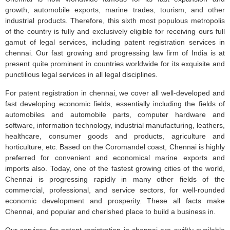
growth, automobile exports, marine trades, tourism, and other
industrial products. Therefore, this sixth most populous metropolis
of the country is fully and exclusively eligible for receiving ours full
gamut of legal services, including patent registration services in
chennai. Our fast growing and progressing law firm of India is at
present quite prominent in countries worldwide for its exquisite and
punctilious legal services in all legal disciplines.
For patent registration in chennai, we cover all well-developed and
fast developing economic fields, essentially including the fields of
automobiles and automobile parts, computer hardware and
software, information technology, industrial manufacturing, leathers,
healthcare, consumer goods and products, agriculture and
horticulture, etc. Based on the Coromandel coast, Chennai is highly
preferred for convenient and economical marine exports and
imports also. Today, one of the fastest growing cities of the world,
Chennai is progressing rapidly in many other fields of the
commercial, professional, and service sectors, for well-rounded
economic development and prosperity. These all facts make
Chennai, and popular and cherished place to build a business in.