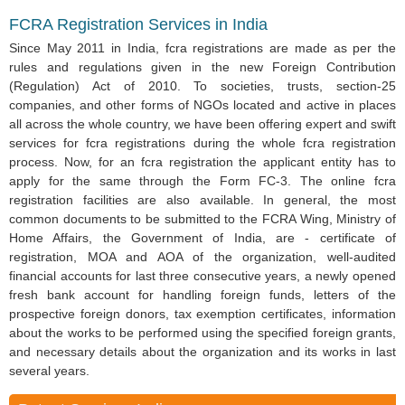
FCRA Registration Services in India
Since May 2011 in India, fcra registrations are made as per the
rules and regulations given in the new Foreign Contribution
(Regulation) Act of 2010. To societies, trusts, section-25
companies, and other forms of NGOs located and active in places
all across the whole country, we have been offering expert and swift
services for fcra registrations during the whole fcra registration
process. Now, for an fcra registration the applicant entity has to
apply for the same through the Form FC-3. The online fcra
registration facilities are also available. In general, the most
common documents to be submitted to the FCRA Wing, Ministry of
Home Affairs, the Government of India, are - certificate of
registration, MOA and AOA of the organization, well-audited
financial accounts for last three consecutive years, a newly opened
fresh bank account for handling foreign funds, letters of the
prospective foreign donors, tax exemption certificates, information
about the works to be performed using the specified foreign grants,
and necessary details about the organization and its works in last
several years.