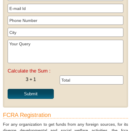
Calculate the Sum :
3 + 1
FCRA Registration
For any organization to get funds from any foreign sources, for its
diverse developmental and social welfare activities, the fcra