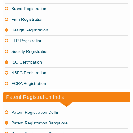
Brand Registration
Firm Registration
Design Registration
LLP Registration
Society Registration
ISO Certification
NBFC Registration
FCRA Registration
Patent Registration India
Patent Registration Delhi
Patent Registration Bangalore