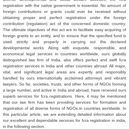
registration with the native government is essential. No amount of
foreign contributions or grants could ever be received without
obtaining proper and perfect registration under the foreign
contribution (regulation) act of the concerned domestic country.
The ultimate objectives of this act are to facilitate easy acquiring of
foreign grants to an entity, and to ensure that the specified fund is
used strictly and properly in carrying out the declared
developmental works. Along with exquisite, responsible, and
economical legal services in countries worldwide, ours globally
distinguished law firm of India, also offers perfect and swift fcra
registration services in India and other countries abroad. All major,
vital, and significant legal areas are expertly and responsibly
handled by ours internationally acclaimed attorneys and vibrant
lawyers. So far, societies, trusts, and other forms of NGOs forming
a large number, and active in India and abroad, have received ours
superb services for fcra registrations. Here, it may be mentioned
that our law firm has been providing services for formation and
registration of all diverse forms of NGOs in countries worldwide. In
this particular article, we are extending detailed information about
our excellent and dependable services for fcra registration in india,
in the following section.