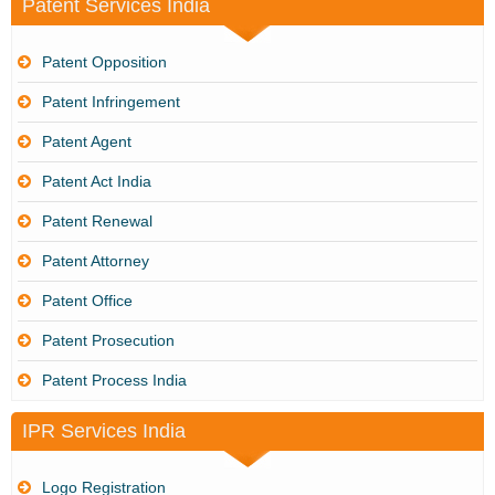
Patent Services India
Patent Opposition
Patent Infringement
Patent Agent
Patent Act India
Patent Renewal
Patent Attorney
Patent Office
Patent Prosecution
Patent Process India
IPR Services India
Logo Registration