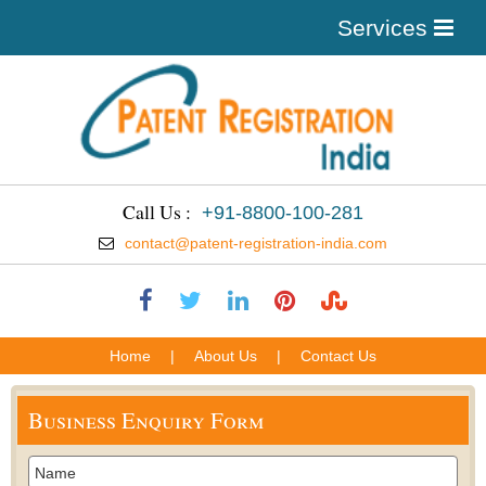
Services
Call Us :
+91-8800-100-281
contact@patent-registration-india.com
Home
|
About Us
|
Contact Us
Business Enquiry Form