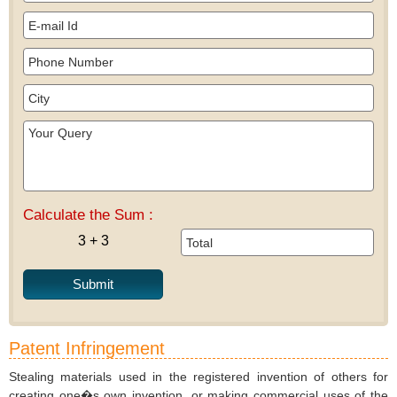
Calculate the Sum :
3 + 3
Patent Infringement
Stealing materials used in the registered invention of others for
creating one�s own invention, or making commercial uses of the