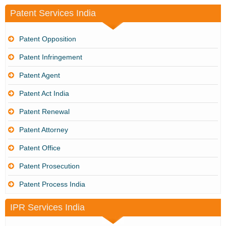
Patent Services India
Patent Opposition
Patent Infringement
Patent Agent
Patent Act India
Patent Renewal
Patent Attorney
Patent Office
Patent Prosecution
Patent Process India
IPR Services India