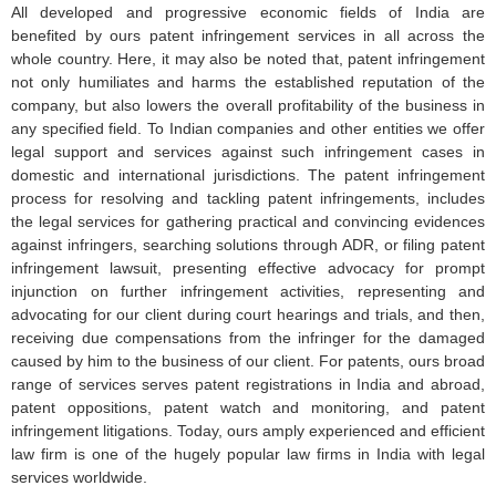
All developed and progressive economic fields of India are
benefited by ours patent infringement services in all across the
whole country. Here, it may also be noted that, patent infringement
not only humiliates and harms the established reputation of the
company, but also lowers the overall profitability of the business in
any specified field. To Indian companies and other entities we offer
legal support and services against such infringement cases in
domestic and international jurisdictions. The patent infringement
process for resolving and tackling patent infringements, includes
the legal services for gathering practical and convincing evidences
against infringers, searching solutions through ADR, or filing patent
infringement lawsuit, presenting effective advocacy for prompt
injunction on further infringement activities, representing and
advocating for our client during court hearings and trials, and then,
receiving due compensations from the infringer for the damaged
caused by him to the business of our client. For patents, ours broad
range of services serves patent registrations in India and abroad,
patent oppositions, patent watch and monitoring, and patent
infringement litigations. Today, ours amply experienced and efficient
law firm is one of the hugely popular law firms in India with legal
services worldwide.