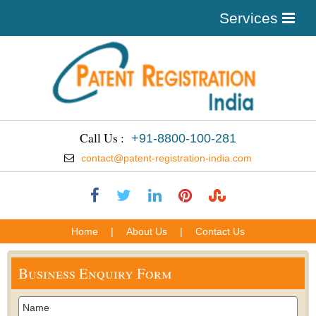
Services
Call Us :
+91-8800-100-281
contact@patent-registration-india.com
Home
|
About Us
|
Contact Us
Business Enquiry Form