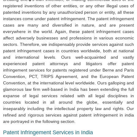
registered inventions of other entities, or any other illegal uses of
patented inventions by any unauthorized person or entity, all these
instances come under patent infringement. The patent infringement
cases are many and diversified in nature, and are present
everywhere in the world. Again, these patent infringement cases
affect adversely businesses and professions in various economic
sectors. Therefore, we indispensably provide services against such
patent infringement cases in countries worldwide, both at national
and international levels. Ours well-acquainted and vastly
experienced patent attorneys and litigators offer patent
infringement services for patents registered under Berne and Paris
Convention, PCT, TRIPS Agreement, and the European Patent
Convention, at the international level worldwide. Ours galloping and
glamorous law firm well-based in India has been extending the full
expanse of legal services related with all legal disciplines in
countries located in all around the globe, essentially and
inseparably including the intellectual property law and rights. Our
refined and rigorous services against patent infringement in india
are portrayed in the following section.
Patent Infringement Services in India