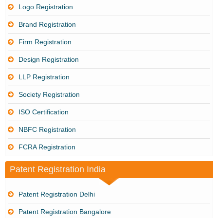
Logo Registration
Brand Registration
Firm Registration
Design Registration
LLP Registration
Society Registration
ISO Certification
NBFC Registration
FCRA Registration
Patent Registration India
Patent Registration Delhi
Patent Registration Bangalore